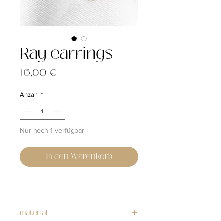
Ray earrings
Preis
16,00 €
Anzahl
*
Nur noch 1 verfügbar
In den Warenkorb
material