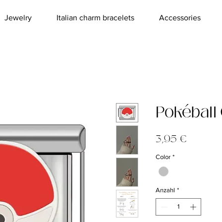
Jewelry
Italian charm bracelets
Accessories
Pokéball
Preis
3,95 €
Color
*
Anzahl
*