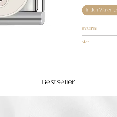
In den Warenko
material
stainless steel
size
1cm
Bestseller