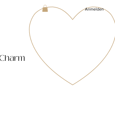
Anmelden
 Charm