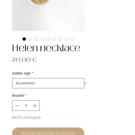
Helen necklace
Preis
20,00 €
zodiac sign
*
Anzahl
*
Nicht verfügbar
Benachrichtigen lassen