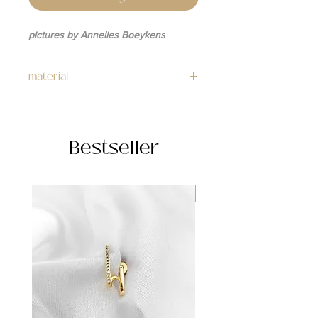
pictures by Annelies Boeykens
material
necklace: stainless steel
charm: 24k gold plated
Bestseller
WATERPROOF ☂