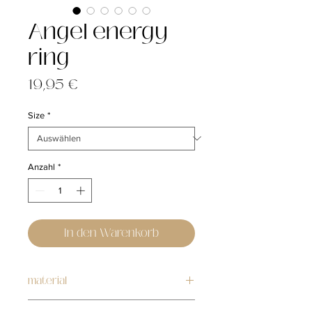
Angel energy
ring
Preis
19,95 €
Size
*
Anzahl
*
In den Warenkorb
material
stainless steel